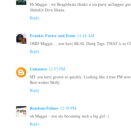
Hi Maggie - we Beaglebratz thinkz u iza purty an'happee gurl
Shiloh'n Diva Shasta
Reply
Frankie Furter and Ernie
11:44 AM
OMD Maggie.... you have REAL Dawg Tags. THAT is so
Reply
Unknown
12:37 PM
MT you have grown so quickly. Looking like a true PM now
Best wishes Molly
Reply
Random Felines
12:39 PM
oh Maggie - you are becoming such a big girl :)
Reply