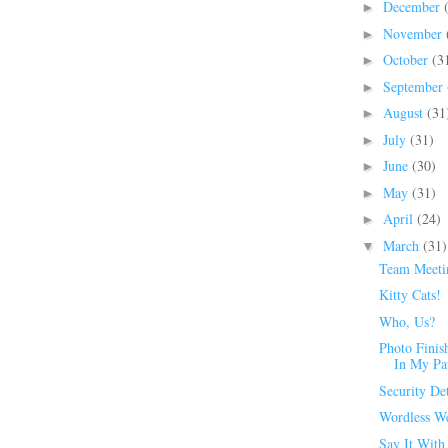
December
►
November
►
October
(3
►
September
►
August
(31
►
July
(31)
►
June
(30)
►
May
(31)
►
April
(24)
►
March
(31)
▼
Team Meeti
Kitty Cats!
Who, Us?
Photo Finis
In My P
Security Det
Wordless W
Say It With