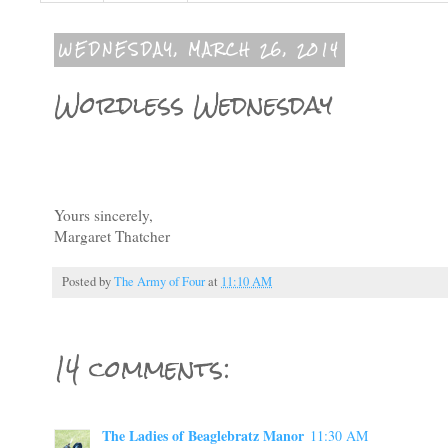
WEDNESDAY, MARCH 26, 2014
Wordless Wednesday
Yours sincerely,
Margaret Thatcher
Posted by
The Army of Four
at
11:10 AM
14 comments:
The Ladies of Beaglebratz Manor
11:30 AM