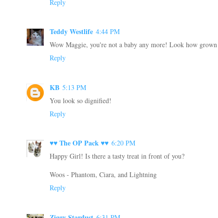
Reply
Teddy Westlife
4:44 PM
Wow Maggie, you're not a baby any more! Look how grown 
Reply
KB
5:13 PM
You look so dignified!
Reply
♥♥ The OP Pack ♥♥
6:20 PM
Happy Girl! Is there a tasty treat in front of you?
Woos - Phantom, Ciara, and Lightning
Reply
Ziggy Stardust
6:31 PM