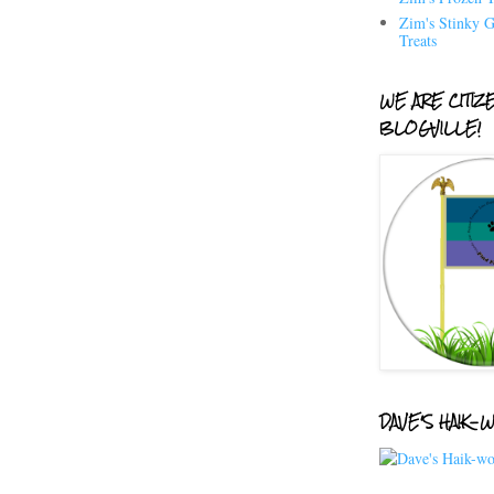
Zim's Stinky G
Treats
WE ARE CITIZ
BLOGVILLE!
DAVE'S HAIK-