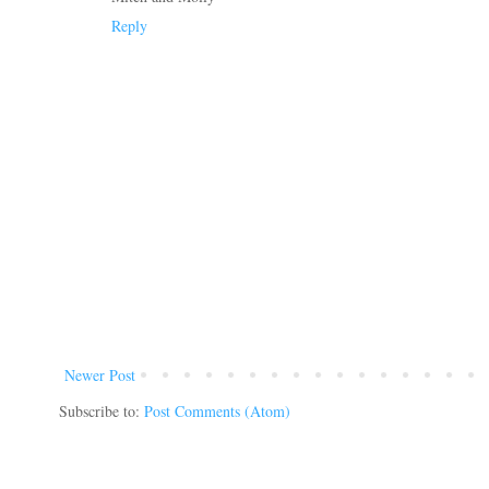
Reply
Newer Post
Subscribe to:
Post Comments (Atom)