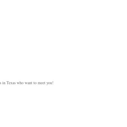
s in Texas who want to meet you!