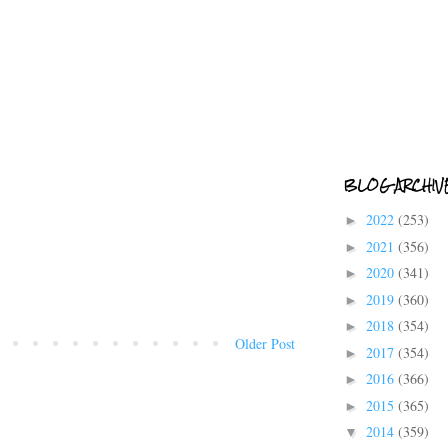
BLOG ARCHIV
2022
(253)
►
2021
(356)
►
2020
(341)
►
2019
(360)
►
2018
(354)
►
Older Post
2017
(354)
►
2016
(366)
►
2015
(365)
►
2014
(359)
▼