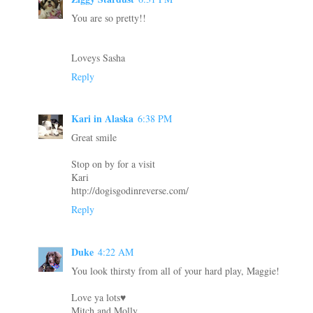
You are so pretty!!
Loveys Sasha
Reply
Kari in Alaska
6:38 PM
Great smile
Stop on by for a visit
Kari
http://dogisgodinreverse.com/
Reply
Duke
4:22 AM
You look thirsty from all of your hard play, Maggie!
Love ya lots♥
Mitch and Molly