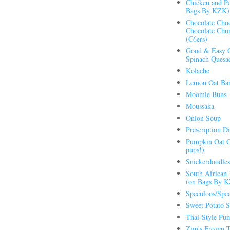
Chicken and Pe
Bags By KZK)
Chocolate Choc
Chocolate Chu
(C6ers)
Good & Easy C
Spinach Quesad
Kolache
Lemon Oat Bar
Moomie Buns
Moussaka
Onion Soup
Prescription Di
Pumpkin Oat C
pups!)
Snickerdoodles
South African 
(on Bags By 
Speculoos/Spec
Sweet Potato S
Thai-Style Pu
Zim's Frozen T