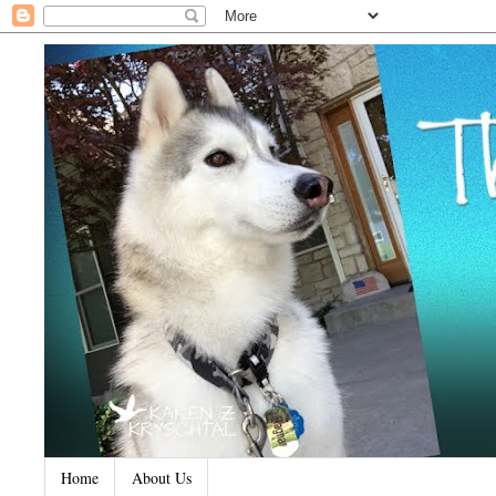
Home
About Us