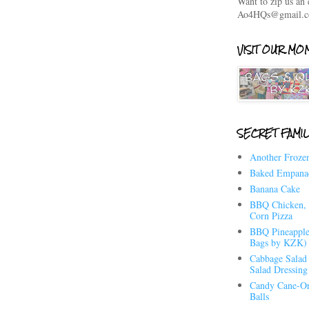
Want to zip us an
Ao4HQs@gmail.
VISIT OUR MOM
SECRET FAMIL
Another Frozen
Baked Empana
Banana Cake
BBQ Chicken, 
Corn Pizza
BBQ Pineapple
Bags by KZK)
Cabbage Salad 
Salad Dressing
Candy Cane-Or
Balls