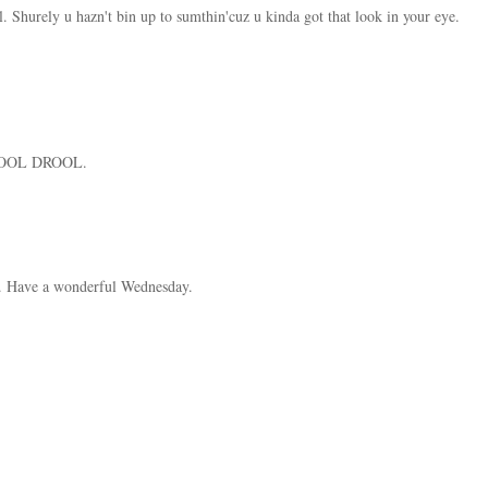
. Shurely u hazn't bin up to sumthin'cuz u kinda got that look in your eye.
 COOL DROOL.
. Have a wonderful Wednesday.