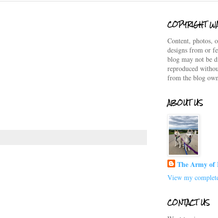
COPYRIGHT W
Content, photos, o
designs from or fe
blog may not be d
reproduced withou
from the blog own
ABOUT US
The Army of 
View my complete
CONTACT US