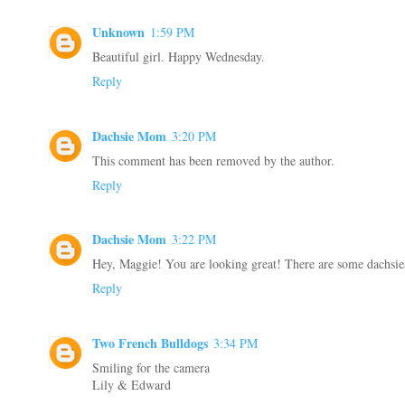
Unknown
1:59 PM
Beautiful girl. Happy Wednesday.
Reply
Dachsie Mom
3:20 PM
This comment has been removed by the author.
Reply
Dachsie Mom
3:22 PM
Hey, Maggie! You are looking great! There are some dachsie
Reply
Two French Bulldogs
3:34 PM
Smiling for the camera
Lily & Edward