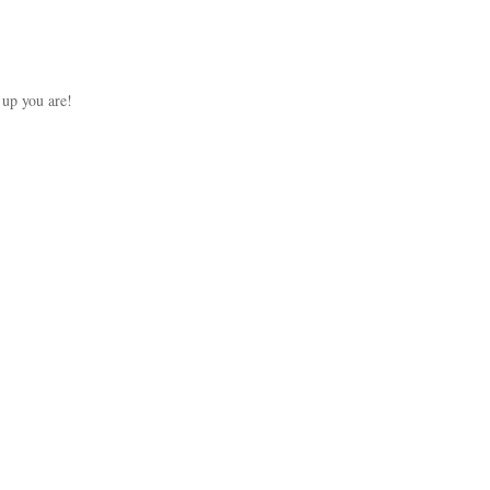
up you are!