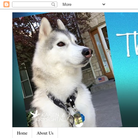
Home
About Us