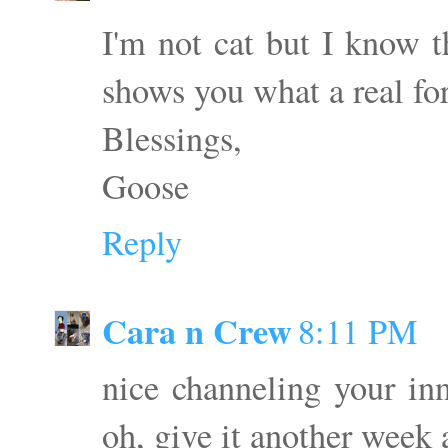
I'm not cat but I know t
shows you what a real f
Blessings,
Goose
Reply
Cara n Crew
8:11 PM
nice channeling your inn
oh, give it another week 