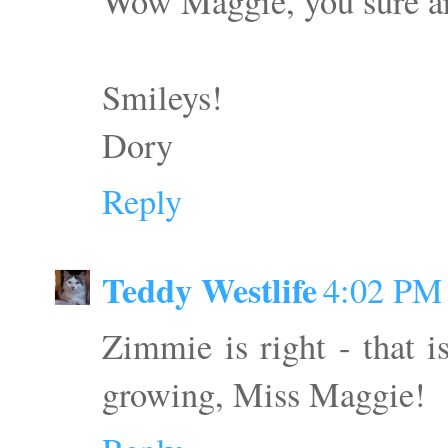
Wow Maggie, you sure are
Smileys!
Dory
Reply
Teddy Westlife
4:02 PM
Zimmie is right - that is
growing, Miss Maggie!