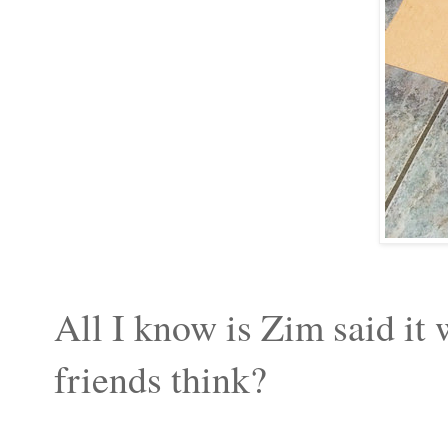
All I know is Zim said it
friends think?