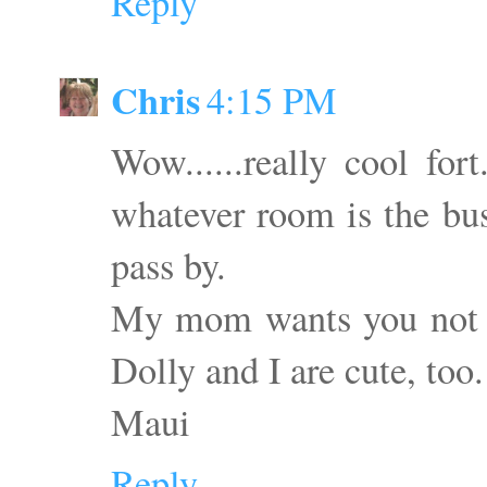
Reply
Chris
4:15 PM
Wow......really cool for
whatever room is the bus
pass by.
My mom wants you not to
Dolly and I are cute, too.
Maui
Reply