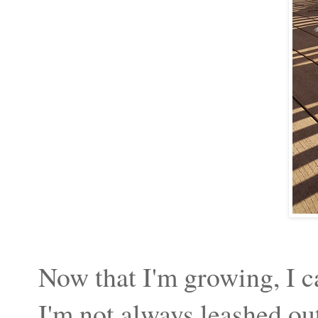
Now that I'm growing, I can
I'm not always leashed 