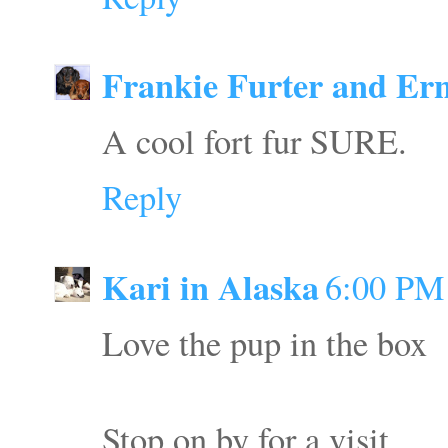
Frankie Furter and Ern
A cool fort fur SURE.
Reply
Kari in Alaska
6:00 PM
Love the pup in the box
Stop on by for a visit