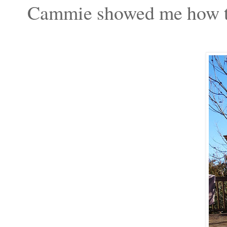
Cammie showed me how to