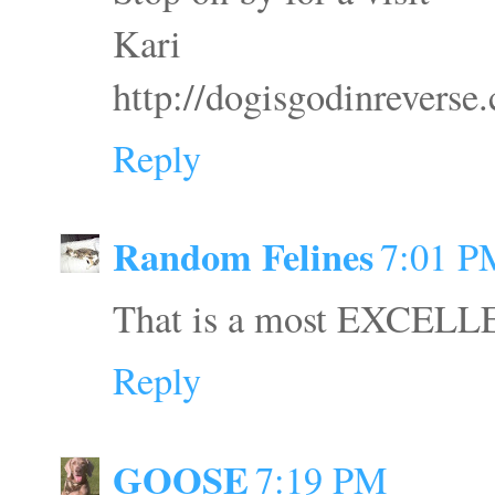
Kari
http://dogisgodinreverse
Reply
Random Felines
7:01 P
That is a most EXCELLE
Reply
GOOSE
7:19 PM