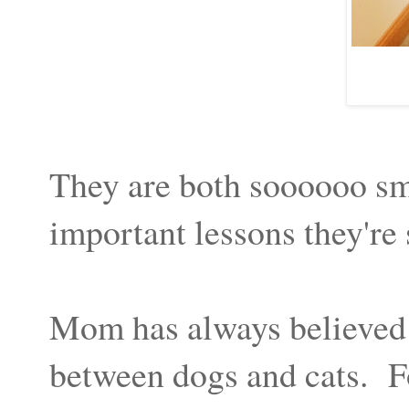
They are both soooooo sma
important lessons they're
Mom has always believed t
between dogs and cats. Fo