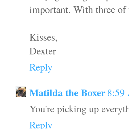
important. With three of 
Kisses,
Dexter
Reply
Matilda the Boxer
8:59
You're picking up everyt
Reply