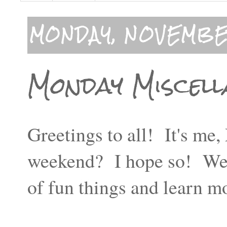
MONDAY, NOVEMBER
Monday Miscell
Greetings to all! It's m
weekend? I hope so! We ha
of fun things and learn 