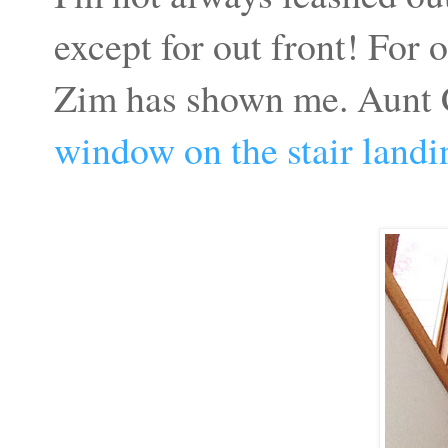
except for out front! For 
Zim has shown me. Aunt C
window on the stair landi