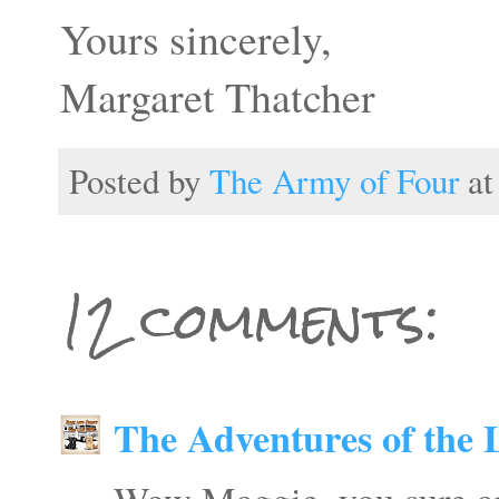
Yours sincerely,
Margaret Thatcher
Posted by
The Army of Four
a
12 comments:
The Adventures of the