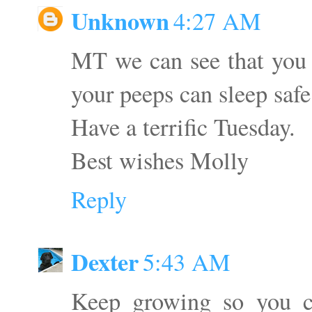
Unknown
4:27 AM
MT we can see that you 
your peeps can sleep safe
Have a terrific Tuesday.
Best wishes Molly
Reply
Dexter
5:43 AM
Keep growing so you c