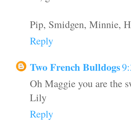
Pip, Smidgen, Minnie, H
Reply
Two French Bulldogs
9
Oh Maggie you are the s
Lily
Reply