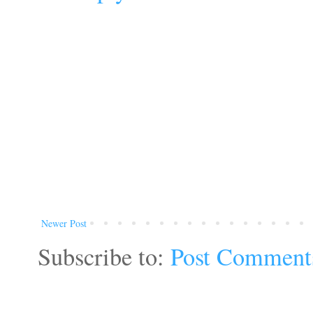
Newer Post
Subscribe to:
Post Comment