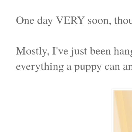
One day VERY soon, tho
Mostly, I've just been h
everything a puppy can an