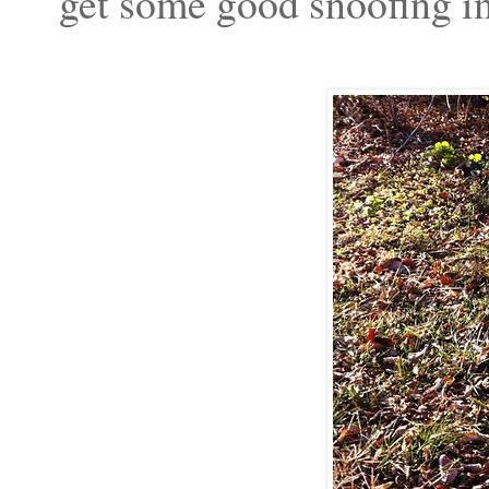
get some good snoofing i