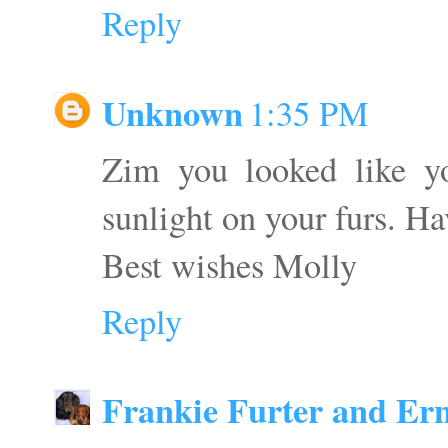
Reply
Unknown
1:35 PM
Zim you looked like yo
sunlight on your furs. Ha
Best wishes Molly
Reply
Frankie Furter and Ern