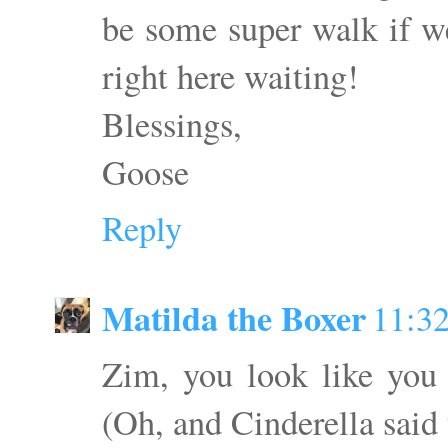
be some super walk if we
right here waiting!
Blessings,
Goose
Reply
Matilda the Boxer
11:3
Zim, you look like you
(Oh, and Cinderella said 