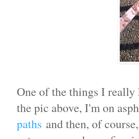
One of the things I really
the pic above, I'm on asph
paths
and then, of course,