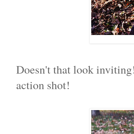
Doesn't that look inviting
action shot!