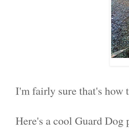
I'm fairly sure that's how 
Here's a cool Guard Dog 