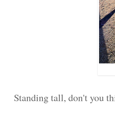
Standing tall, don't you t