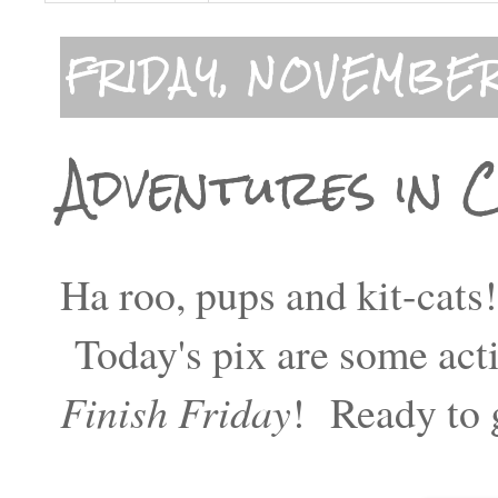
FRIDAY, NOVEMBER
Adventures in 
Ha roo, pups and kit-cats
Today's pix are some acti
Finish Friday
! Ready to 