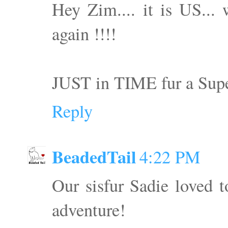
Hey Zim.... it is US...
again !!!!
JUST in TIME fur a S
Reply
BeadedTail
4:22 PM
Our sisfur Sadie loved 
adventure!