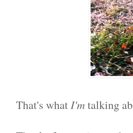
That's what
I'm
talking ab