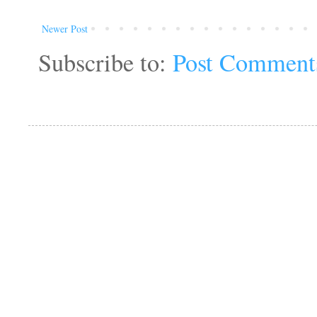
Newer Post
Subscribe to:
Post Comment