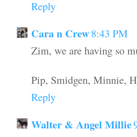
Reply
Cara n Crew
8:43 PM
Zim, we are having so mu
Pip, Smidgen, Minnie, H
Reply
Walter & Angel Millie