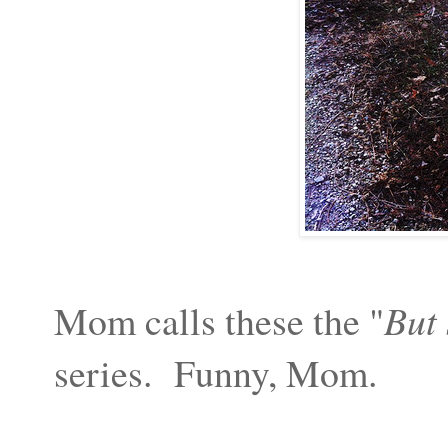
Mom calls these the "
But 
series. Funny, Mom.