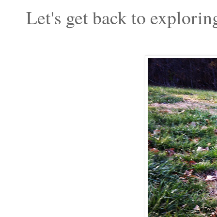
Let's get back to explorin