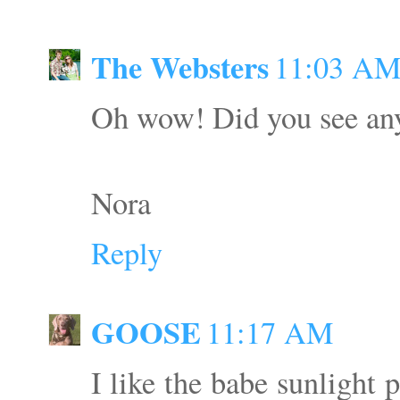
The Websters
11:03 A
Oh wow! Did you see any 
Nora
Reply
GOOSE
11:17 AM
I like the babe sunlight