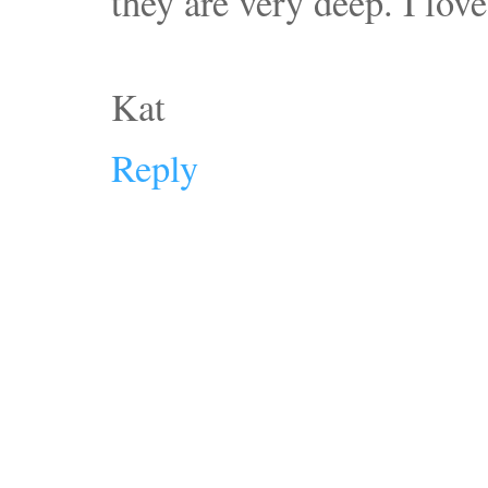
they are very deep. I love
Kat
Reply