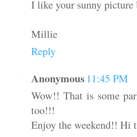
I like your sunny picture
Millie
Reply
Anonymous
11:45 PM
Wow!! That is some par
too!!!
Enjoy the weekend!! Hi 