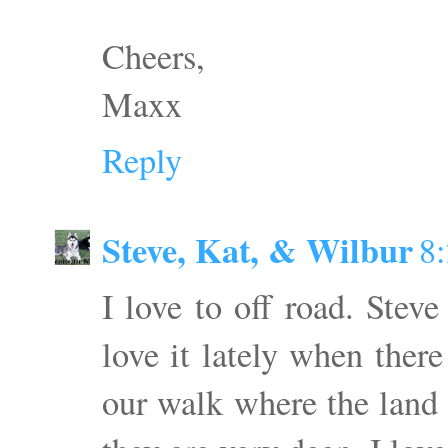
Cheers,
Maxx
Reply
Steve, Kat, & Wilbur
8
I love to off road. Steve
love it lately when there
our walk where the land 