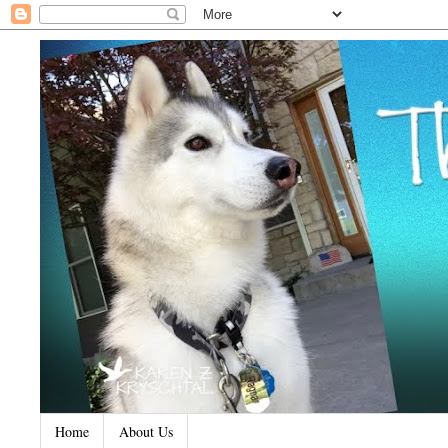
Home
About Us