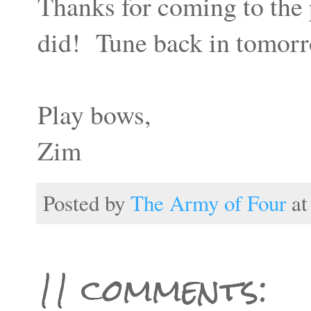
Thanks for coming to the 
did! Tune back in tomorro
Play bows,
Zim
Posted by
The Army of Four
a
11 comments: