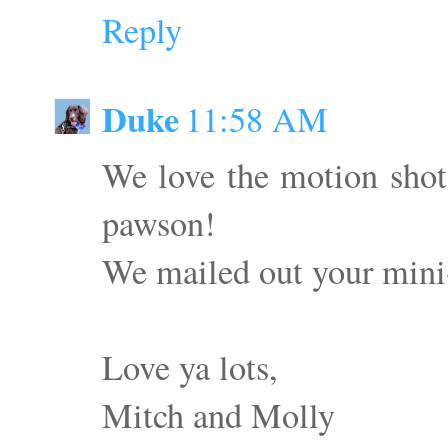
Reply
Duke
11:58 AM
We love the motion sho
pawson!
We mailed out your mini-
Love ya lots,
Mitch and Molly