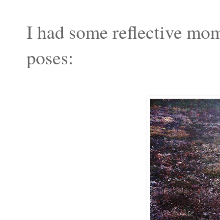
I had some reflective mom
poses: